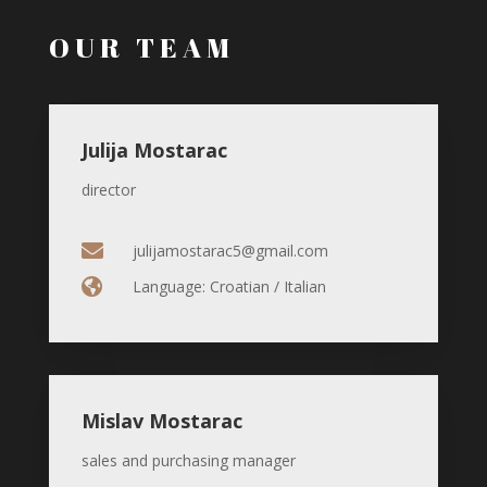
OUR TEAM
Julija Mostarac
director

julijamostarac5@gmail.com

Language: Croatian / Italian
Mislav Mostarac
sales and purchasing manager