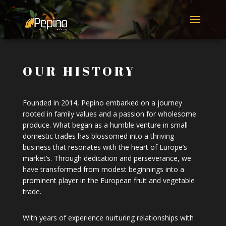
OUR HISTORY
Founded in 2014, Pepino embarked on a journey
rooted in family values and a passion for wholesome
produce. What began as a humble venture in small
domestic trades has blossomed into a thriving
business that resonates with the heart of Europe’s
market’s. Through dedication and perseverance, we
have transformed from modest beginnings into a
prominent player in the European fruit and vegetable
trade.
With years of experience nurturing relationships with