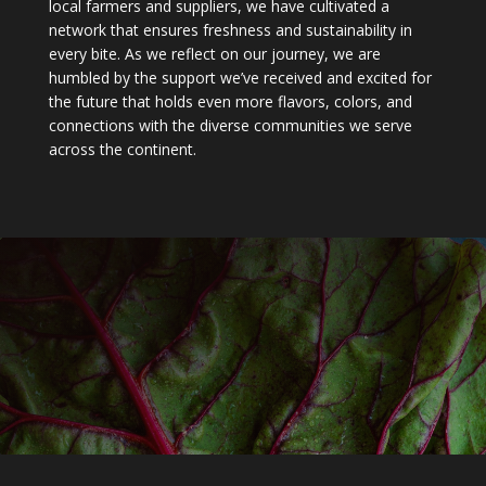
local farmers and suppliers, we have cultivated a
network that ensures freshness and sustainability in
every bite. As we reflect on our journey, we are
humbled by the support we’ve received and excited for
the future that holds even more flavors, colors, and
connections with the diverse communities we serve
across the continent.