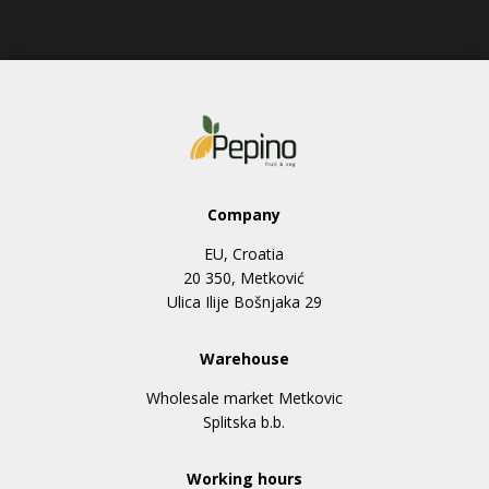
Company
EU, Croatia
20 350, Metković
Ulica Ilije Bošnjaka 29
Warehouse
Wholesale market Metkovic
Splitska b.b.
Working hours