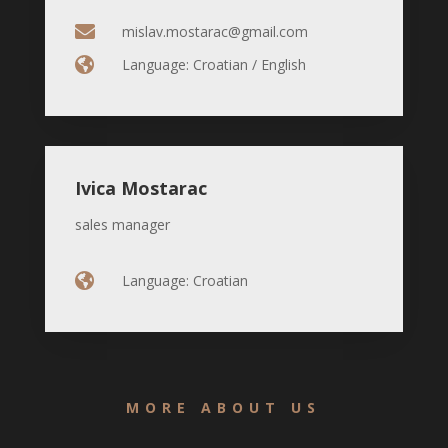

mislav.mostarac@gmail.com

Language: Croatian / English
Ivica Mostarac
sales manager

Language: Croatian
MORE ABOUT US